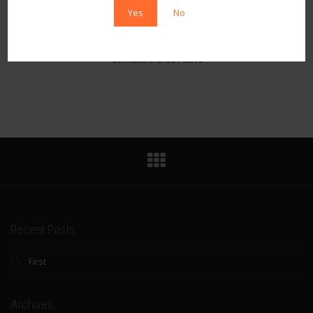
sensual experience
Yes
No
Email: Shannenstarr33@ya
hoo.com
Twitter:
@StarrShannen
Contact: 343-801-3215
Recent Posts
First
Archives