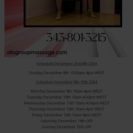
Schedule December 2nd-8th 2024
Sunday December 8th 10:30am-4pm WEST
Schedule December 9th-15th 2024
Monday December 9th 10am-4pm WEST
Tuesday December 10th 10am-4:30pm WEST
Wednesday December 11th 10am-4:30pm WEST
Thursday December 12th 10am-4pm WEST
Friday December 13th 10am-4pm WEST
Saturday December 14th OFF
Sunday December 15th OFF