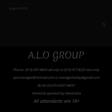
August 2016
A.L.O GROUP
Phone: (613) 697-4829 call only or (613) 917-8225 text only
spa-manager@hotmail.com or managerharley@gmail.com
BLISS-SOUTH-EAST-WEST
Owned & operated by Alexandria
All attendants are 18+