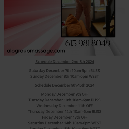
Schedule December 2nd-8th 2024
Saturday December 7th 10am-5pm BLISS
Sunday December 8th 10am-5pm WEST
Schedule December 9th-15th 2024
Monday December 9th OFF
Tuesday December 10th 10am-6pm BLISS
Wednesday December 11th OFF
Thursday December 12th 10am-6pm BLISS
Friday December 13th OFF
Saturday December 14th 10am-6pm WEST
Sunday December 15th 10am-6pm WEST