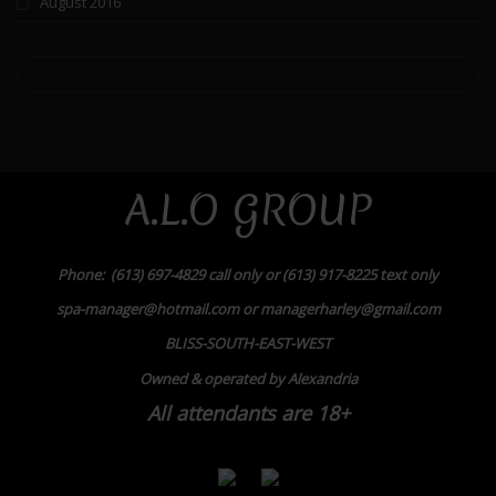
August 2016
A.L.O GROUP
Phone: (613) 697-4829 call only or (613) 917-8225 text only
spa-manager@hotmail.com or managerharley@gmail.com
BLISS-SOUTH-EAST-WEST
Owned & operated by Alexandria
All attendants are 18+