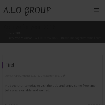
A.L.O GROUP
Toggl
Archive for year: 2016
Home
2016
feel free to call us
+(613) 6974829
spa-manager@hotmail.com
navig
First
,
,
,
August 5, 2016
Uncategorized
0
Alexxandria
Had the chance today to visit the club and enjoy some free time.
Julia was available and we had...
Read more
14
likes