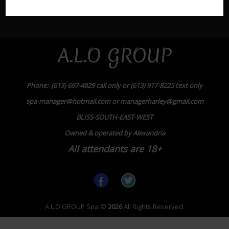
A.L.O GROUP
Phone: (613) 697-4829 call only or (613) 917-8225 text only
spa-manager@hotmail.com or managerharley@gmail.com
BLISS-SOUTH-EAST-WEST
Owned & operated by Alexandria
All attendants are 18+
A.L.O GROUP Spa
©
2026
All Rights Reserved.