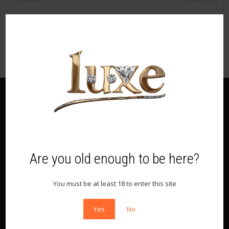
Recent Posts
First
Are you old enough to be here?
Archives
You must be at least 18 to enter this site
August 2016
Yes
No